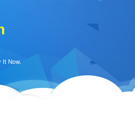
m
 It Now.