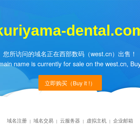
kuriyama-dental.co
您所访问的域名正在西部数码（west.cn）出售！
main name is currently for sale on the west.cn, Buy
立即购买（Buy it !）
域名注册
域名交易
云服务器
虚拟主机
企业邮箱
|
|
|
|