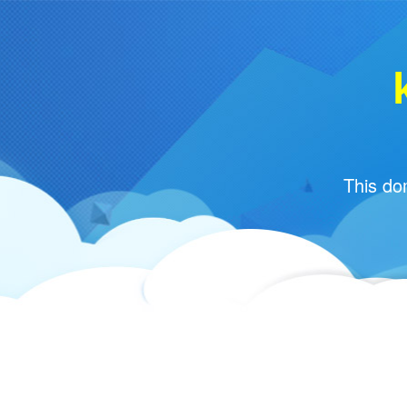
This do